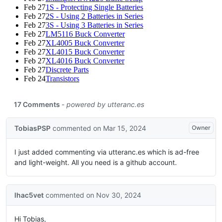
Feb 27
1S - Protecting Single Batteries
Feb 27
2S - Using 2 Batteries in Series
Feb 27
3S - Using 3 Batteries in Series
Feb 27
LM5116 Buck Converter
Feb 27
XL4005 Buck Converter
Feb 27
XL4015 Buck Converter
Feb 27
XL4016 Buck Converter
Feb 27
Discrete Parts
Feb 24
Transistors