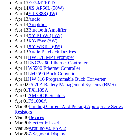
Apr 15
E07-M1101D
Apr 14
XS-AP50L (50W)
Apr 14
YTX888 (0W)
Apr 13
Audio
Apr 13
Amplifier
Apr 13
Bluetooth Amplifier
Apr 13
XY-P15W (15W)
Apr 13
XY-P5W (5W)
Apr 13
XY-WRBT (0W)
Apr 13
Audio Playback Devices
Apr 11
HW-878 MP3 Prompter
Apr 11
ENC28J60 Ethernet Controller
Apr 11
W5500 Ethernet Controller
Apr 11
LM2596 Buck Converter
Apr 11
HW-816 Programmable Buck Converter
Apr 02
2S 20A Battery Management Systems (BMS)
Apr 01
TX118SA
Apr 01
AM OOK Senders
Apr 01
FS1000A
Mar 30
Limiting Current And Picking Appropriate Series
Resistors
Mar 30
Devices
Mar 30
Electronic Load
Mar 29
Arduino vs. ESP32
Mar 28
7-Segment Display