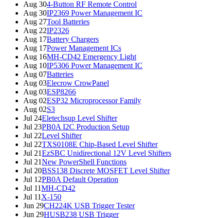
Aug 30
4-Button RF Remote Control
Aug 30
IP2369 Power Management IC
Aug 27
Tool Batteries
Aug 22
IP2326
Aug 17
Battery Chargers
Aug 17
Power Management ICs
Aug 16
MH-CD42 Emergency Light
Aug 10
IP5306 Power Management IC
Aug 07
Batteries
Aug 03
Elecrow CrowPanel
Aug 03
ESP8266
Aug 02
ESP32 Microprocessor Family
Aug 02
S3
Jul 24
Eletechsup Level Shifter
Jul 23
PB0A I2C Production Setup
Jul 22
Level Shifter
Jul 22
TXS0108E Chip-Based Level Shifter
Jul 21
EzSBC Unidirectional 12V Level Shifters
Jul 21
New PowerShell Functions
Jul 20
BSS138 Discrete MOSFET Level Shifter
Jul 12
PB0A Default Operation
Jul 11
MH-CD42
Jul 11
X-150
Jun 29
CH224K USB Trigger Tester
Jun 29
HUSB238 USB Trigger