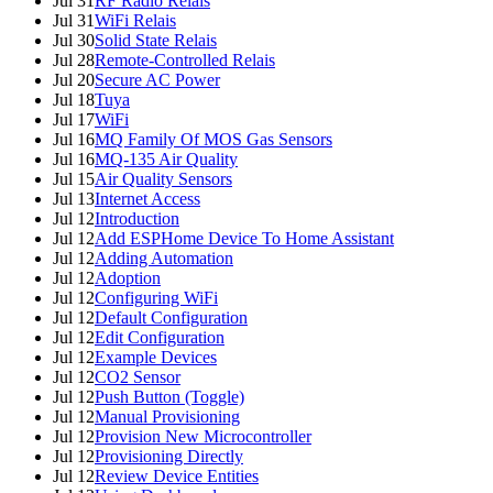
Jul 31
RF Radio Relais
Jul 31
WiFi Relais
Jul 30
Solid State Relais
Jul 28
Remote-Controlled Relais
Jul 20
Secure AC Power
Jul 18
Tuya
Jul 17
WiFi
Jul 16
MQ Family Of MOS Gas Sensors
Jul 16
MQ-135 Air Quality
Jul 15
Air Quality Sensors
Jul 13
Internet Access
Jul 12
Introduction
Jul 12
Add ESPHome Device To Home Assistant
Jul 12
Adding Automation
Jul 12
Adoption
Jul 12
Configuring WiFi
Jul 12
Default Configuration
Jul 12
Edit Configuration
Jul 12
Example Devices
Jul 12
CO2 Sensor
Jul 12
Push Button (Toggle)
Jul 12
Manual Provisioning
Jul 12
Provision New Microcontroller
Jul 12
Provisioning Directly
Jul 12
Review Device Entities