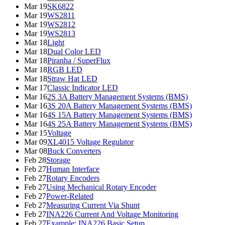
Mar 19
SK6822
Mar 19
WS2811
Mar 19
WS2812
Mar 19
WS2813
Mar 18
Light
Mar 18
Dual Color LED
Mar 18
Piranha / SuperFlux
Mar 18
RGB LED
Mar 18
Straw Hat LED
Mar 17
Classic Indicator LED
Mar 16
2S 3A Battery Management Systems (BMS)
Mar 16
3S 20A Battery Management Systems (BMS)
Mar 16
4S 15A Battery Management Systems (BMS)
Mar 16
4S 25A Battery Management Systems (BMS)
Mar 15
Voltage
Mar 09
XL4015 Voltage Regulator
Mar 08
Buck Converters
Feb 28
Storage
Feb 27
Human Interface
Feb 27
Rotary Encoders
Feb 27
Using Mechanical Rotary Encoder
Feb 27
Power-Related
Feb 27
Measuring Current Via Shunt
Feb 27
INA226 Current And Voltage Monitoring
Feb 27
Example: INA226 Basic Setup