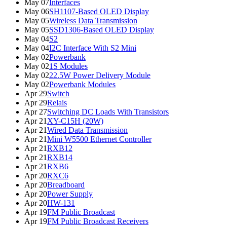
May 07
Interfaces
May 06
SH1107-Based OLED Display
May 05
Wireless Data Transmission
May 05
SSD1306-Based OLED Display
May 04
S2
May 04
I2C Interface With S2 Mini
May 02
Powerbank
May 02
1S Modules
May 02
22.5W Power Delivery Module
May 02
Powerbank Modules
Apr 29
Switch
Apr 29
Relais
Apr 27
Switching DC Loads With Transistors
Apr 21
XY-C15H (20W)
Apr 21
Wired Data Transmission
Apr 21
Mini W5500 Ethernet Controller
Apr 21
RXB12
Apr 21
RXB14
Apr 21
RXB6
Apr 20
RXC6
Apr 20
Breadboard
Apr 20
Power Supply
Apr 20
HW-131
Apr 19
FM Public Broadcast
Apr 19
FM Public Broadcast Receivers