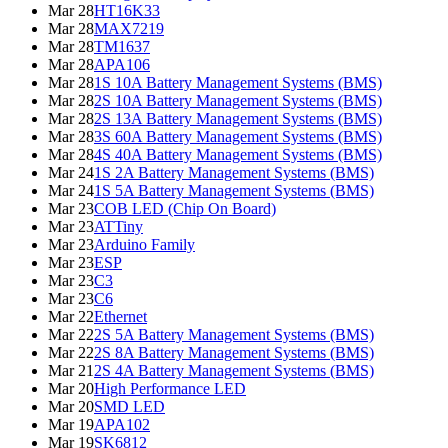
Mar 28
HT16K33
Mar 28
MAX7219
Mar 28
TM1637
Mar 28
APA106
Mar 28
1S 10A Battery Management Systems (BMS)
Mar 28
2S 10A Battery Management Systems (BMS)
Mar 28
2S 13A Battery Management Systems (BMS)
Mar 28
3S 60A Battery Management Systems (BMS)
Mar 28
4S 40A Battery Management Systems (BMS)
Mar 24
1S 2A Battery Management Systems (BMS)
Mar 24
1S 5A Battery Management Systems (BMS)
Mar 23
COB LED (Chip On Board)
Mar 23
ATTiny
Mar 23
Arduino Family
Mar 23
ESP
Mar 23
C3
Mar 23
C6
Mar 22
Ethernet
Mar 22
2S 5A Battery Management Systems (BMS)
Mar 22
2S 8A Battery Management Systems (BMS)
Mar 21
2S 4A Battery Management Systems (BMS)
Mar 20
High Performance LED
Mar 20
SMD LED
Mar 19
APA102
Mar 19
SK6812