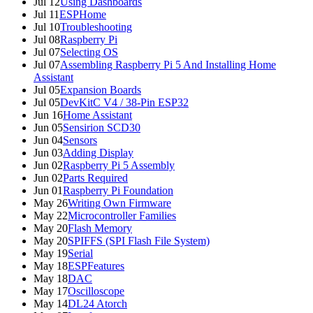
Jul 12
Using Dashboards
Jul 11
ESPHome
Jul 10
Troubleshooting
Jul 08
Raspberry Pi
Jul 07
Selecting OS
Jul 07
Assembling Raspberry Pi 5 And Installing Home
Assistant
Jul 05
Expansion Boards
Jul 05
DevKitC V4 / 38-Pin ESP32
Jun 16
Home Assistant
Jun 05
Sensirion SCD30
Jun 04
Sensors
Jun 03
Adding Display
Jun 02
Raspberry Pi 5 Assembly
Jun 02
Parts Required
Jun 01
Raspberry Pi Foundation
May 26
Writing Own Firmware
May 22
Microcontroller Families
May 20
Flash Memory
May 20
SPIFFS (SPI Flash File System)
May 19
Serial
May 18
ESPFeatures
May 18
DAC
May 17
Oscilloscope
May 14
DL24 Atorch