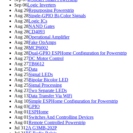
Sep 06
Logic Inverters
Aug 29
Repurposing Powerstrip
Aug 28
Single-GPIO Bi-Color Signals
Aug 28
Logic ICs
Aug 28
NAND Gates
Aug 28
CD4093
Aug 28
Operational Amplifier
Aug 28
Fake OpAmps
Aug 28
MCP6002
Aug 28
Dual-GPIO ESPHome Configuration for Powerstrip
Aug 27
DC Motor Control
Aug 27
TB6612
Aug 25
Data
Aug 25
Signal LEDs
Aug 25
Bipolar Bicolor LED
Aug 25
Signal Processing
Aug 23
Two Separate LEDs
Aug 13
Data Transfer Via WiFi
Aug 10
Simple ESPHome Configuration for Powerstrip
Aug 03
GPIO
Aug 01
ESPHome
Aug 01
Switches And Controlling Devices
Aug 01
Remote Controlled Powerstrip
Jul 31
2A G3MB-202P