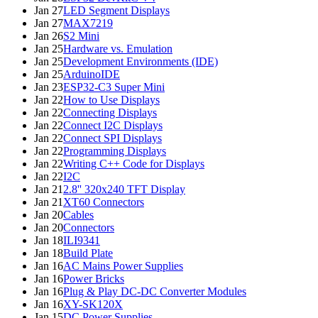
Jan 27
LED Segment Displays
Jan 27
MAX7219
Jan 26
S2 Mini
Jan 25
Hardware vs. Emulation
Jan 25
Development Environments (IDE)
Jan 25
ArduinoIDE
Jan 23
ESP32-C3 Super Mini
Jan 22
How to Use Displays
Jan 22
Connecting Displays
Jan 22
Connect I2C Displays
Jan 22
Connect SPI Displays
Jan 22
Programming Displays
Jan 22
Writing C++ Code for Displays
Jan 22
I2C
Jan 21
2.8'' 320x240 TFT Display
Jan 21
XT60 Connectors
Jan 20
Cables
Jan 20
Connectors
Jan 18
ILI9341
Jan 18
Build Plate
Jan 16
AC Mains Power Supplies
Jan 16
Power Bricks
Jan 16
Plug & Play DC-DC Converter Modules
Jan 16
XY-SK120X
Jan 15
DC Power Supplies