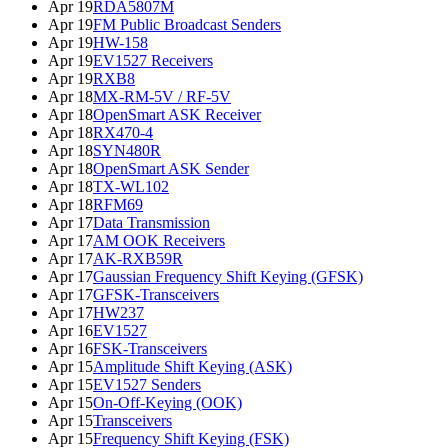
Apr 19
RDA5807M
Apr 19
FM Public Broadcast Senders
Apr 19
HW-158
Apr 19
EV1527 Receivers
Apr 19
RXB8
Apr 18
MX-RM-5V / RF-5V
Apr 18
OpenSmart ASK Receiver
Apr 18
RX470-4
Apr 18
SYN480R
Apr 18
OpenSmart ASK Sender
Apr 18
TX-WL102
Apr 18
RFM69
Apr 17
Data Transmission
Apr 17
AM OOK Receivers
Apr 17
AK-RXB59R
Apr 17
Gaussian Frequency Shift Keying (GFSK)
Apr 17
GFSK-Transceivers
Apr 17
HW237
Apr 16
EV1527
Apr 16
FSK-Transceivers
Apr 15
Amplitude Shift Keying (ASK)
Apr 15
EV1527 Senders
Apr 15
On-Off-Keying (OOK)
Apr 15
Transceivers
Apr 15
Frequency Shift Keying (FSK)