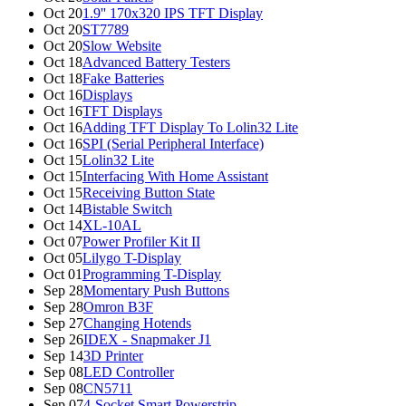
Oct 20
1.9'' 170x320 IPS TFT Display
Oct 20
ST7789
Oct 20
Slow Website
Oct 18
Advanced Battery Testers
Oct 18
Fake Batteries
Oct 16
Displays
Oct 16
TFT Displays
Oct 16
Adding TFT Display To Lolin32 Lite
Oct 16
SPI (Serial Peripheral Interface)
Oct 15
Lolin32 Lite
Oct 15
Interfacing With Home Assistant
Oct 15
Receiving Button State
Oct 14
Bistable Switch
Oct 14
XL-10AL
Oct 07
Power Profiler Kit II
Oct 05
Lilygo T-Display
Oct 01
Programming T-Display
Sep 28
Momentary Push Buttons
Sep 28
Omron B3F
Sep 27
Changing Hotends
Sep 26
IDEX - Snapmaker J1
Sep 14
3D Printer
Sep 08
LED Controller
Sep 08
CN5711
Sep 07
4-Socket Smart Powerstrip