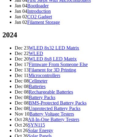
Jan 04
First Steps With Microcontrollers
Jan 04
Bootloader
Jan 04
Introduction
Jan 02
CO2 Gadget
Jan 02
Filament Storage
2024
Dec 23
WLED 8x32 LED Matrix
Dec 22
WLED
Dec 20
WLED 8x8 LED Matrix
Dec 17
Firmware From Someone Else
Dec 13
Filament for 3D Printing
Dec 11
Microcontrollers
Dec 08
Cellmeter
Dec 08
Batteries
Dec 08
Rechargeable Batteries
Dec 08
Battery Packs
Dec 08
BMS-Protected Battery Packs
Dec 08
Unprotected Battery Packs
Nov 10
Battery Voltage Testers
Oct 28
All-In-One Battery Testers
Oct 26
SYN115
Oct 26
Solar Energy
Oct 26
Solar Panels