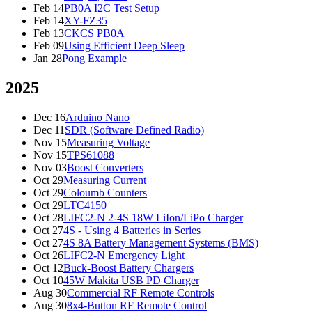
Feb 14
PB0A I2C Test Setup
Feb 14
XY-FZ35
Feb 13
CKCS PB0A
Feb 09
Using Efficient Deep Sleep
Jan 28
Pong Example
2025
Dec 16
Arduino Nano
Dec 11
SDR (Software Defined Radio)
Nov 15
Measuring Voltage
Nov 15
TPS61088
Nov 03
Boost Converters
Oct 29
Measuring Current
Oct 29
Coloumb Counters
Oct 29
LTC4150
Oct 28
LIFC2-N 2-4S 18W LiIon/LiPo Charger
Oct 27
4S - Using 4 Batteries in Series
Oct 27
4S 8A Battery Management Systems (BMS)
Oct 26
LIFC2-N Emergency Light
Oct 12
Buck-Boost Battery Chargers
Oct 10
45W Makita USB PD Charger
Aug 30
Commercial RF Remote Controls
Aug 30
8x4-Button RF Remote Control