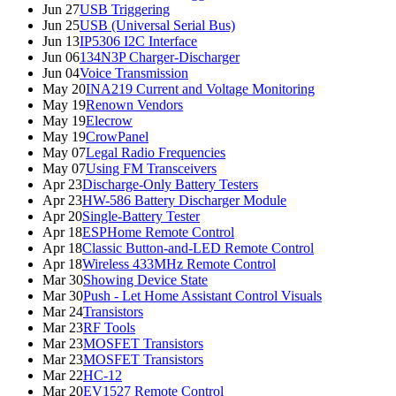
Jun 27
USB Triggering
Jun 25
USB (Universal Serial Bus)
Jun 13
IP5306 I2C Interface
Jun 06
134N3P Charger-Discharger
Jun 04
Voice Transmission
May 20
INA219 Current and Voltage Monitoring
May 19
Renown Vendors
May 19
Elecrow
May 19
CrowPanel
May 07
Legal Radio Frequencies
May 07
Using FM Transceivers
Apr 23
Discharge-Only Battery Testers
Apr 23
HW-586 Battery Discharger Module
Apr 20
Single-Battery Tester
Apr 18
ESPHome Remote Control
Apr 18
Classic Button-and-LED Remote Control
Apr 18
Wireless 433MHz Remote Control
Mar 30
Showing Device State
Mar 30
Push - Let Home Assistant Control Visuals
Mar 24
Transistors
Mar 23
RF Tools
Mar 23
MOSFET Transistors
Mar 23
MOSFET Transistors
Mar 22
HC-12
Mar 20
EV1527 Remote Control