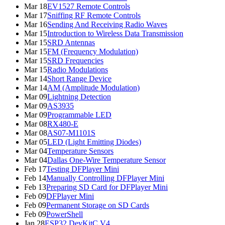
Mar 18
EV1527 Remote Controls
Mar 17
Sniffing RF Remote Controls
Mar 16
Sending And Receiving Radio Waves
Mar 15
Introduction to Wireless Data Transmission
Mar 15
SRD Antennas
Mar 15
FM (Frequency Modulation)
Mar 15
SRD Frequencies
Mar 15
Radio Modulations
Mar 14
Short Range Device
Mar 14
AM (Amplitude Modulation)
Mar 09
Lightning Detection
Mar 09
AS3935
Mar 09
Programmable LED
Mar 08
RX480-E
Mar 08
AS07-M1101S
Mar 05
LED (Light Emitting Diodes)
Mar 04
Temperature Sensors
Mar 04
Dallas One-Wire Temperature Sensor
Feb 17
Testing DFPlayer Mini
Feb 14
Manually Controlling DFPlayer Mini
Feb 13
Preparing SD Card for DFPlayer Mini
Feb 09
DFPlayer Mini
Feb 09
Permanent Storage on SD Cards
Feb 09
PowerShell
Jan 28
ESP32 DevKitC V4