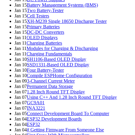
Jan 15
Battery Management Systems (BMS)
Jan 15
Two Battery-Tester
Jan 15
Cell Testers
Jan 15
XH-M239 Single 18650 Discharge Tester
Jan 15
Primary Batteries
Jan 15
DC-DC Converters
Jan 11
OLED Displays
Jan 11
Charging Batteries
Jan 11
Modules for Charging & Discharging
Jan 11
Charging Fundamentals
Jan 10
SH1106-Based OLED Display
Jan 10
SSD1331-Based OLED Display
Jan 10
Four Battery-Tester
Jan 10
Compile ESPHome Configuration
Jan 09
3-Channel Current Meter
Jan 07
Permanent Data Storage
Jan 07
1.28 Inch Round TFT Display
Jan 07
Using C++ And 1.28 Inch Round TFT Display
Jan 07
GC9A01
Jan 07
INA3221
Jan 05
Connect Development Board To Computer
Jan 04
ESP32 Development Boards
Jan 04
ESP32
Jan 04
# Getting Firmware From Someone Else