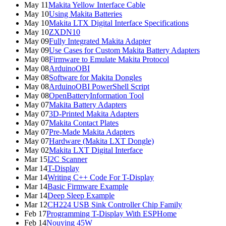
May 11
Makita Yellow Interface Cable
May 10
Using Makita Batteries
May 10
Makita LTX Digital Interface Specifications
May 10
ZXDN10
May 09
Fully Integrated Makita Adapter
May 09
Use Cases for Custom Makita Battery Adapters
May 08
Firmware to Emulate Makita Protocol
May 08
ArduinoOBI
May 08
Software for Makita Dongles
May 08
ArduinoOBI PowerShell Script
May 08
OpenBatteryInformation Tool
May 07
Makita Battery Adapters
May 07
3D-Printed Makita Adapters
May 07
Makita Contact Plates
May 07
Pre-Made Makita Adapters
May 07
Hardware (Makita LXT Dongle)
May 02
Makita LXT Digital Interface
Mar 15
I2C Scanner
Mar 14
T-Display
Mar 14
Writing C++ Code For T-Display
Mar 14
Basic Firmware Example
Mar 14
Deep Sleep Example
Mar 12
CH224 USB Sink Controller Chip Family
Feb 17
Programming T-Display With ESPHome
Feb 14
Nouying 45W