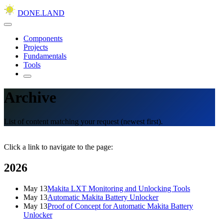
DONE.LAND
Components
Projects
Fundamentals
Tools
Archive
List of content matching your request (newest first).
Click a link to navigate to the page:
2026
May 13
Makita LXT Monitoring and Unlocking Tools
May 13
Automatic Makita Battery Unlocker
May 13
Proof of Concept for Automatic Makita Battery
Unlocker