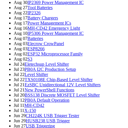
Aug 30
IP2369 Power Management IC
Aug 27
Tool Batteries
Aug 22
IP2326
Aug 17
Battery Chargers
Aug 17
Power Management ICs
Aug 16
MH-CD42 Emergency Light
Aug 10
IP5306 Power Management IC
Aug 07
Batteries
Aug 03
Elecrow CrowPanel
Aug 03
ESP8266
Aug 02
ESP32 Microprocessor Family
Aug 02
S3
Jul 24
Eletechsup Level Shifter
Jul 23
PB0A I2C Production Setup
Jul 22
Level Shifter
Jul 22
TXS0108E Chip-Based Level Shifter
Jul 21
EzSBC Unidirectional 12V Level Shifters
Jul 21
New PowerShell Functions
Jul 20
BSS138 Discrete MOSFET Level Shifter
Jul 12
PB0A Default Operation
Jul 11
MH-CD42
Jul 11
X-150
Jun 29
CH224K USB Trigger Tester
Jun 29
HUSB238 USB Trigger
Jun 27
USB Triggering