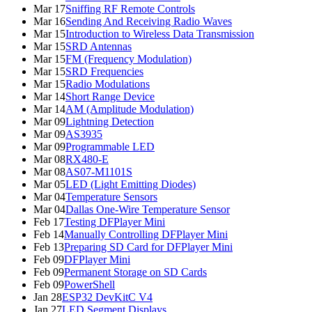
Mar 17
Sniffing RF Remote Controls
Mar 16
Sending And Receiving Radio Waves
Mar 15
Introduction to Wireless Data Transmission
Mar 15
SRD Antennas
Mar 15
FM (Frequency Modulation)
Mar 15
SRD Frequencies
Mar 15
Radio Modulations
Mar 14
Short Range Device
Mar 14
AM (Amplitude Modulation)
Mar 09
Lightning Detection
Mar 09
AS3935
Mar 09
Programmable LED
Mar 08
RX480-E
Mar 08
AS07-M1101S
Mar 05
LED (Light Emitting Diodes)
Mar 04
Temperature Sensors
Mar 04
Dallas One-Wire Temperature Sensor
Feb 17
Testing DFPlayer Mini
Feb 14
Manually Controlling DFPlayer Mini
Feb 13
Preparing SD Card for DFPlayer Mini
Feb 09
DFPlayer Mini
Feb 09
Permanent Storage on SD Cards
Feb 09
PowerShell
Jan 28
ESP32 DevKitC V4
Jan 27
LED Segment Displays