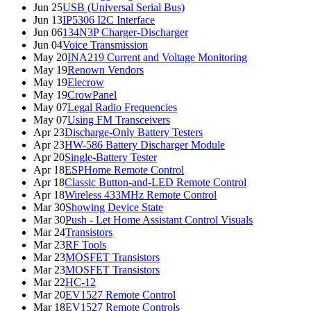
Jun 25
USB (Universal Serial Bus)
Jun 13
IP5306 I2C Interface
Jun 06
134N3P Charger-Discharger
Jun 04
Voice Transmission
May 20
INA219 Current and Voltage Monitoring
May 19
Renown Vendors
May 19
Elecrow
May 19
CrowPanel
May 07
Legal Radio Frequencies
May 07
Using FM Transceivers
Apr 23
Discharge-Only Battery Testers
Apr 23
HW-586 Battery Discharger Module
Apr 20
Single-Battery Tester
Apr 18
ESPHome Remote Control
Apr 18
Classic Button-and-LED Remote Control
Apr 18
Wireless 433MHz Remote Control
Mar 30
Showing Device State
Mar 30
Push - Let Home Assistant Control Visuals
Mar 24
Transistors
Mar 23
RF Tools
Mar 23
MOSFET Transistors
Mar 23
MOSFET Transistors
Mar 22
HC-12
Mar 20
EV1527 Remote Control
Mar 18
EV1527 Remote Controls