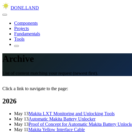
DONE.LAND
Components
Projects
Fundamentals
Tools
Archive
List of content matching your request (newest first).
Click a link to navigate to the page:
2026
May 13
Makita LXT Monitoring and Unlocking Tools
May 13
Automatic Makita Battery Unlocker
May 13
Proof of Concept for Automatic Makita Battery Unlock
May 11
Makita Yellow Interface Cable