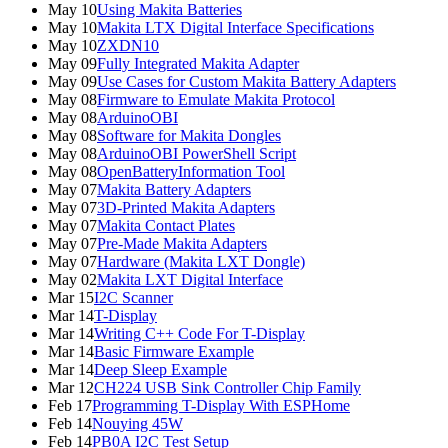
May 10
Using Makita Batteries
May 10
Makita LTX Digital Interface Specifications
May 10
ZXDN10
May 09
Fully Integrated Makita Adapter
May 09
Use Cases for Custom Makita Battery Adapters
May 08
Firmware to Emulate Makita Protocol
May 08
ArduinoOBI
May 08
Software for Makita Dongles
May 08
ArduinoOBI PowerShell Script
May 08
OpenBatteryInformation Tool
May 07
Makita Battery Adapters
May 07
3D-Printed Makita Adapters
May 07
Makita Contact Plates
May 07
Pre-Made Makita Adapters
May 07
Hardware (Makita LXT Dongle)
May 02
Makita LXT Digital Interface
Mar 15
I2C Scanner
Mar 14
T-Display
Mar 14
Writing C++ Code For T-Display
Mar 14
Basic Firmware Example
Mar 14
Deep Sleep Example
Mar 12
CH224 USB Sink Controller Chip Family
Feb 17
Programming T-Display With ESPHome
Feb 14
Nouying 45W
Feb 14
PB0A I2C Test Setup