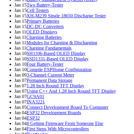
Jan 15
Two Battery-Tester
Jan 15
Cell Testers
Jan 15
XH-M239 Single 18650 Discharge Tester
Jan 15
Primary Batteries
Jan 15
DC-DC Converters
Jan 11
OLED Displays
Jan 11
Charging Batteries
Jan 11
Modules for Charging & Discharging
Jan 11
Charging Fundamentals
Jan 10
SH1106-Based OLED Display
Jan 10
SSD1331-Based OLED Display
Jan 10
Four Battery-Tester
Jan 10
Compile ESPHome Configuration
Jan 09
3-Channel Current Meter
Jan 07
Permanent Data Storage
Jan 07
1.28 Inch Round TFT Display
Jan 07
Using C++ And 1.28 Inch Round TFT Display
Jan 07
GC9A01
Jan 07
INA3221
Jan 05
Connect Development Board To Computer
Jan 04
ESP32 Development Boards
Jan 04
ESP32
Jan 04
# Getting Firmware From Someone Else
Jan 04
First Steps With Microcontrollers