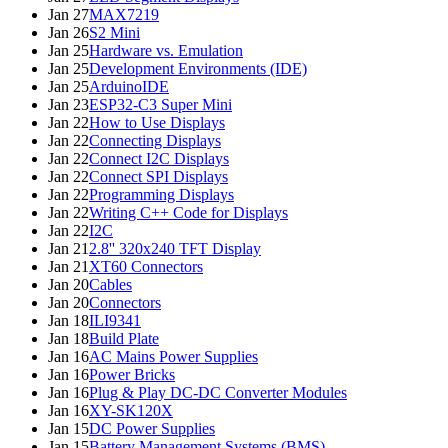
Jan 27
MAX7219
Jan 26
S2 Mini
Jan 25
Hardware vs. Emulation
Jan 25
Development Environments (IDE)
Jan 25
ArduinoIDE
Jan 23
ESP32-C3 Super Mini
Jan 22
How to Use Displays
Jan 22
Connecting Displays
Jan 22
Connect I2C Displays
Jan 22
Connect SPI Displays
Jan 22
Programming Displays
Jan 22
Writing C++ Code for Displays
Jan 22
I2C
Jan 21
2.8'' 320x240 TFT Display
Jan 21
XT60 Connectors
Jan 20
Cables
Jan 20
Connectors
Jan 18
ILI9341
Jan 18
Build Plate
Jan 16
AC Mains Power Supplies
Jan 16
Power Bricks
Jan 16
Plug & Play DC-DC Converter Modules
Jan 16
XY-SK120X
Jan 15
DC Power Supplies
Jan 15
Battery Management Systems (BMS)