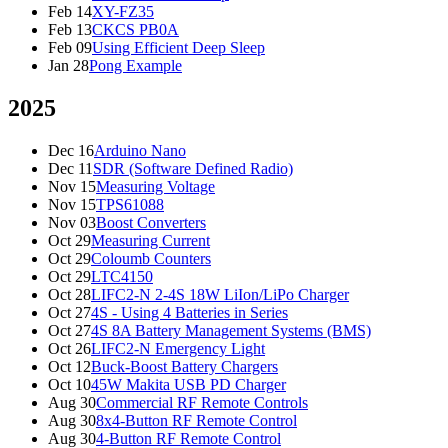
Feb 14
XY-FZ35
Feb 13
CKCS PB0A
Feb 09
Using Efficient Deep Sleep
Jan 28
Pong Example
2025
Dec 16
Arduino Nano
Dec 11
SDR (Software Defined Radio)
Nov 15
Measuring Voltage
Nov 15
TPS61088
Nov 03
Boost Converters
Oct 29
Measuring Current
Oct 29
Coloumb Counters
Oct 29
LTC4150
Oct 28
LIFC2-N 2-4S 18W LiIon/LiPo Charger
Oct 27
4S - Using 4 Batteries in Series
Oct 27
4S 8A Battery Management Systems (BMS)
Oct 26
LIFC2-N Emergency Light
Oct 12
Buck-Boost Battery Chargers
Oct 10
45W Makita USB PD Charger
Aug 30
Commercial RF Remote Controls
Aug 30
8x4-Button RF Remote Control
Aug 30
4-Button RF Remote Control