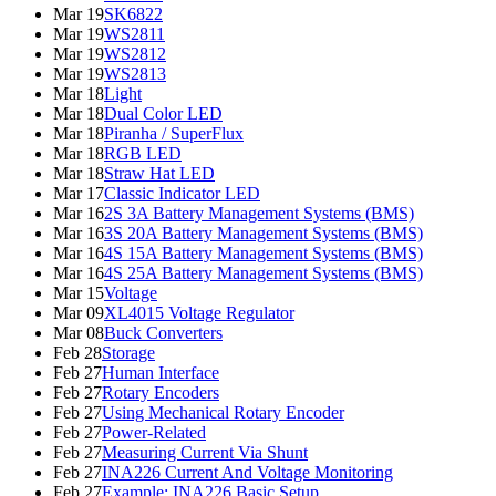
Mar 19
SK6822
Mar 19
WS2811
Mar 19
WS2812
Mar 19
WS2813
Mar 18
Light
Mar 18
Dual Color LED
Mar 18
Piranha / SuperFlux
Mar 18
RGB LED
Mar 18
Straw Hat LED
Mar 17
Classic Indicator LED
Mar 16
2S 3A Battery Management Systems (BMS)
Mar 16
3S 20A Battery Management Systems (BMS)
Mar 16
4S 15A Battery Management Systems (BMS)
Mar 16
4S 25A Battery Management Systems (BMS)
Mar 15
Voltage
Mar 09
XL4015 Voltage Regulator
Mar 08
Buck Converters
Feb 28
Storage
Feb 27
Human Interface
Feb 27
Rotary Encoders
Feb 27
Using Mechanical Rotary Encoder
Feb 27
Power-Related
Feb 27
Measuring Current Via Shunt
Feb 27
INA226 Current And Voltage Monitoring
Feb 27
Example: INA226 Basic Setup