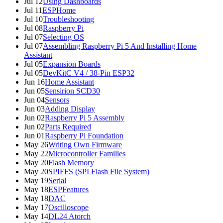
Jul 12
Using Dashboards
Jul 11
ESPHome
Jul 10
Troubleshooting
Jul 08
Raspberry Pi
Jul 07
Selecting OS
Jul 07
Assembling Raspberry Pi 5 And Installing Home
Assistant
Jul 05
Expansion Boards
Jul 05
DevKitC V4 / 38-Pin ESP32
Jun 16
Home Assistant
Jun 05
Sensirion SCD30
Jun 04
Sensors
Jun 03
Adding Display
Jun 02
Raspberry Pi 5 Assembly
Jun 02
Parts Required
Jun 01
Raspberry Pi Foundation
May 26
Writing Own Firmware
May 22
Microcontroller Families
May 20
Flash Memory
May 20
SPIFFS (SPI Flash File System)
May 19
Serial
May 18
ESPFeatures
May 18
DAC
May 17
Oscilloscope
May 14
DL24 Atorch