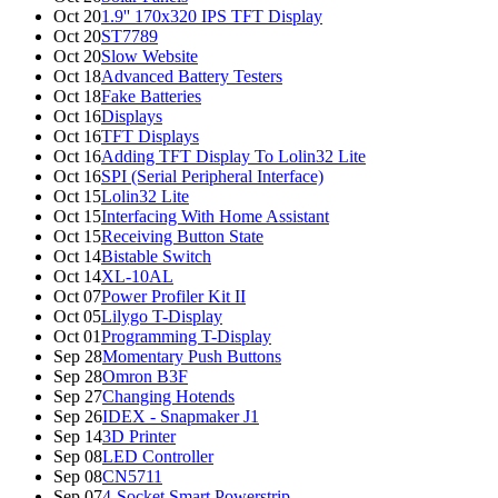
Oct 20
1.9'' 170x320 IPS TFT Display
Oct 20
ST7789
Oct 20
Slow Website
Oct 18
Advanced Battery Testers
Oct 18
Fake Batteries
Oct 16
Displays
Oct 16
TFT Displays
Oct 16
Adding TFT Display To Lolin32 Lite
Oct 16
SPI (Serial Peripheral Interface)
Oct 15
Lolin32 Lite
Oct 15
Interfacing With Home Assistant
Oct 15
Receiving Button State
Oct 14
Bistable Switch
Oct 14
XL-10AL
Oct 07
Power Profiler Kit II
Oct 05
Lilygo T-Display
Oct 01
Programming T-Display
Sep 28
Momentary Push Buttons
Sep 28
Omron B3F
Sep 27
Changing Hotends
Sep 26
IDEX - Snapmaker J1
Sep 14
3D Printer
Sep 08
LED Controller
Sep 08
CN5711
Sep 07
4-Socket Smart Powerstrip