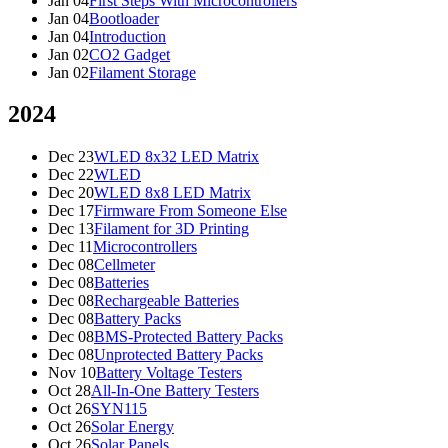
Jan 04
First Steps With Microcontrollers
Jan 04
Bootloader
Jan 04
Introduction
Jan 02
CO2 Gadget
Jan 02
Filament Storage
2024
Dec 23
WLED 8x32 LED Matrix
Dec 22
WLED
Dec 20
WLED 8x8 LED Matrix
Dec 17
Firmware From Someone Else
Dec 13
Filament for 3D Printing
Dec 11
Microcontrollers
Dec 08
Cellmeter
Dec 08
Batteries
Dec 08
Rechargeable Batteries
Dec 08
Battery Packs
Dec 08
BMS-Protected Battery Packs
Dec 08
Unprotected Battery Packs
Nov 10
Battery Voltage Testers
Oct 28
All-In-One Battery Testers
Oct 26
SYN115
Oct 26
Solar Energy
Oct 26
Solar Panels