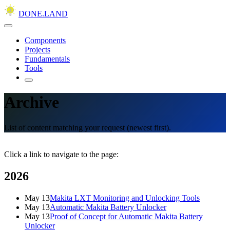
DONE.LAND
Components
Projects
Fundamentals
Tools
Archive
List of content matching your request (newest first).
Click a link to navigate to the page:
2026
May 13
Makita LXT Monitoring and Unlocking Tools
May 13
Automatic Makita Battery Unlocker
May 13
Proof of Concept for Automatic Makita Battery
Unlocker