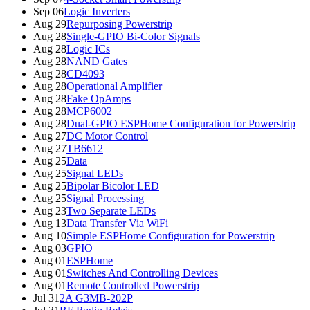
Sep 06
Logic Inverters
Aug 29
Repurposing Powerstrip
Aug 28
Single-GPIO Bi-Color Signals
Aug 28
Logic ICs
Aug 28
NAND Gates
Aug 28
CD4093
Aug 28
Operational Amplifier
Aug 28
Fake OpAmps
Aug 28
MCP6002
Aug 28
Dual-GPIO ESPHome Configuration for Powerstrip
Aug 27
DC Motor Control
Aug 27
TB6612
Aug 25
Data
Aug 25
Signal LEDs
Aug 25
Bipolar Bicolor LED
Aug 25
Signal Processing
Aug 23
Two Separate LEDs
Aug 13
Data Transfer Via WiFi
Aug 10
Simple ESPHome Configuration for Powerstrip
Aug 03
GPIO
Aug 01
ESPHome
Aug 01
Switches And Controlling Devices
Aug 01
Remote Controlled Powerstrip
Jul 31
2A G3MB-202P