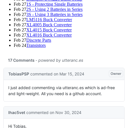
Feb 27
1S - Protecting Single Batteries
Feb 27
2S - Using 2 Batteries in Series
Feb 27
3S - Using 3 Batteries in Series
Feb 27
LM5116 Buck Converter
Feb 27
XL4005 Buck Converter
Feb 27
XL4015 Buck Converter
Feb 27
XL4016 Buck Converter
Feb 27
Discrete Parts
Feb 24
Transistors