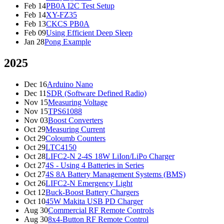
Feb 14
PB0A I2C Test Setup
Feb 14
XY-FZ35
Feb 13
CKCS PB0A
Feb 09
Using Efficient Deep Sleep
Jan 28
Pong Example
2025
Dec 16
Arduino Nano
Dec 11
SDR (Software Defined Radio)
Nov 15
Measuring Voltage
Nov 15
TPS61088
Nov 03
Boost Converters
Oct 29
Measuring Current
Oct 29
Coloumb Counters
Oct 29
LTC4150
Oct 28
LIFC2-N 2-4S 18W LiIon/LiPo Charger
Oct 27
4S - Using 4 Batteries in Series
Oct 27
4S 8A Battery Management Systems (BMS)
Oct 26
LIFC2-N Emergency Light
Oct 12
Buck-Boost Battery Chargers
Oct 10
45W Makita USB PD Charger
Aug 30
Commercial RF Remote Controls
Aug 30
8x4-Button RF Remote Control