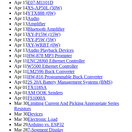
Apr 15
E07-M1101D
Apr 14
XS-AP50L (50W)
Apr 14
YTX888 (0W)
Apr 13
Audio
Apr 13
Amplifier
Apr 13
Bluetooth Amplifier
Apr 13
XY-P15W (15W)
Apr 13
XY-P5W (5W)
Apr 13
XY-WRBT (0W)
Apr 13
Audio Playback Devices
Apr 11
HW-878 MP3 Prompter
Apr 11
ENC28J60 Ethernet Controller
Apr 11
W5500 Ethernet Controller
Apr 11
LM2596 Buck Converter
Apr 11
HW-816 Programmable Buck Converter
Apr 02
2S 20A Battery Management Systems (BMS)
Apr 01
TX118SA
Apr 01
AM OOK Senders
Apr 01
FS1000A
Mar 30
Limiting Current And Picking Appropriate Series
Resistors
Mar 30
Devices
Mar 30
Electronic Load
Mar 29
Arduino vs. ESP32
Mar 28
7-Segment Display