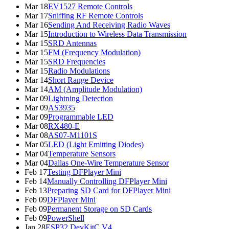
Mar 18
EV1527 Remote Controls
Mar 17
Sniffing RF Remote Controls
Mar 16
Sending And Receiving Radio Waves
Mar 15
Introduction to Wireless Data Transmission
Mar 15
SRD Antennas
Mar 15
FM (Frequency Modulation)
Mar 15
SRD Frequencies
Mar 15
Radio Modulations
Mar 14
Short Range Device
Mar 14
AM (Amplitude Modulation)
Mar 09
Lightning Detection
Mar 09
AS3935
Mar 09
Programmable LED
Mar 08
RX480-E
Mar 08
AS07-M1101S
Mar 05
LED (Light Emitting Diodes)
Mar 04
Temperature Sensors
Mar 04
Dallas One-Wire Temperature Sensor
Feb 17
Testing DFPlayer Mini
Feb 14
Manually Controlling DFPlayer Mini
Feb 13
Preparing SD Card for DFPlayer Mini
Feb 09
DFPlayer Mini
Feb 09
Permanent Storage on SD Cards
Feb 09
PowerShell
Jan 28
ESP32 DevKitC V4