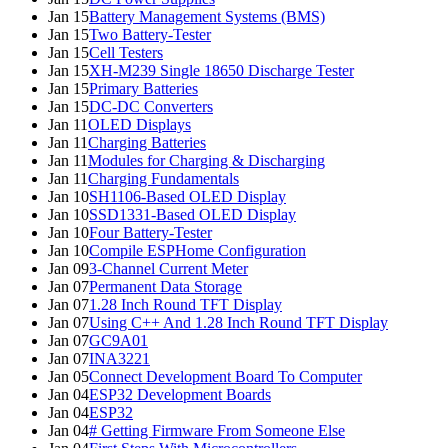
Jan 15
Battery Management Systems (BMS)
Jan 15
Two Battery-Tester
Jan 15
Cell Testers
Jan 15
XH-M239 Single 18650 Discharge Tester
Jan 15
Primary Batteries
Jan 15
DC-DC Converters
Jan 11
OLED Displays
Jan 11
Charging Batteries
Jan 11
Modules for Charging & Discharging
Jan 11
Charging Fundamentals
Jan 10
SH1106-Based OLED Display
Jan 10
SSD1331-Based OLED Display
Jan 10
Four Battery-Tester
Jan 10
Compile ESPHome Configuration
Jan 09
3-Channel Current Meter
Jan 07
Permanent Data Storage
Jan 07
1.28 Inch Round TFT Display
Jan 07
Using C++ And 1.28 Inch Round TFT Display
Jan 07
GC9A01
Jan 07
INA3221
Jan 05
Connect Development Board To Computer
Jan 04
ESP32 Development Boards
Jan 04
ESP32
Jan 04
# Getting Firmware From Someone Else