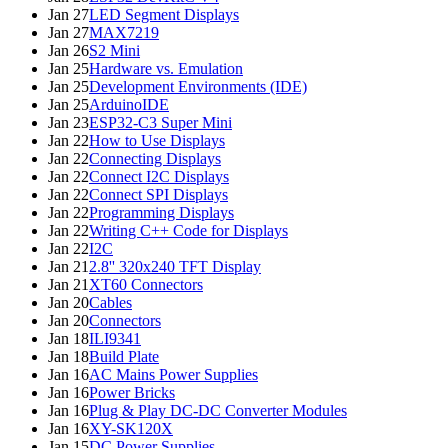
Jan 27
LED Segment Displays
Jan 27
MAX7219
Jan 26
S2 Mini
Jan 25
Hardware vs. Emulation
Jan 25
Development Environments (IDE)
Jan 25
ArduinoIDE
Jan 23
ESP32-C3 Super Mini
Jan 22
How to Use Displays
Jan 22
Connecting Displays
Jan 22
Connect I2C Displays
Jan 22
Connect SPI Displays
Jan 22
Programming Displays
Jan 22
Writing C++ Code for Displays
Jan 22
I2C
Jan 21
2.8'' 320x240 TFT Display
Jan 21
XT60 Connectors
Jan 20
Cables
Jan 20
Connectors
Jan 18
ILI9341
Jan 18
Build Plate
Jan 16
AC Mains Power Supplies
Jan 16
Power Bricks
Jan 16
Plug & Play DC-DC Converter Modules
Jan 16
XY-SK120X
Jan 15
DC Power Supplies