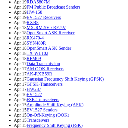
Apr 19
RDA5807M
Apr 19
FM Public Broadcast Senders
Apr 19
HW-158
Apr 19
EV1527 Receivers
Apr 19
RXB8
Apr 18
MX-RM-5V / RF-5V
Apr 18
OpenSmart ASK Receiver
Apr 18
RX470-4
Apr 18
SYN480R
Apr 18
OpenSmart ASK Sender
Apr 18
TX-WL102
Apr 18
RFM69
Apr 17
Data Transmission
Apr 17
AM OOK Receivers
Apr 17
AK-RXB59R
Apr 17
Gaussian Frequency Shift Keying (GFSK)
Apr 17
GFSK-Transceivers
Apr 17
HW237
Apr 16
EV1527
Apr 16
FSK-Transceivers
Apr 15
Amplitude Shift Keying (ASK)
Apr 15
EV1527 Senders
Apr 15
On-Off-Keying (OOK)
Apr 15
Transceivers
Apr 15
Frequency Shift Keying (FSK)