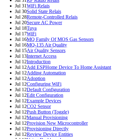
Jul 31
RF Radio Relais
Jul 31
WiFi Relais
Jul 30
Solid State Relais
Jul 28
Remote-Controlled Relais
Jul 20
Secure AC Power
Jul 18
Tuya
Jul 17
WiFi
Jul 16
MQ Family Of MOS Gas Sensors
Jul 16
MQ-135 Air Quality
Jul 15
Air Quality Sensors
Jul 13
Internet Access
Jul 12
Introduction
Jul 12
Add ESPHome Device To Home Assistant
Jul 12
Adding Automation
Jul 12
Adoption
Jul 12
Configuring WiFi
Jul 12
Default Configuration
Jul 12
Edit Configuration
Jul 12
Example Devices
Jul 12
CO2 Sensor
Jul 12
Push Button (Toggle)
Jul 12
Manual Provisioning
Jul 12
Provision New Microcontroller
Jul 12
Provisioning Directly
Jul 12
Review Device Entities