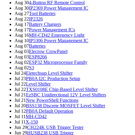
Aug 30
4-Button RF Remote Control
Aug 30
IP2369 Power Management IC
Aug 27
Tool Batteries
Aug 22
IP2326
Aug 17
Battery Chargers
Aug 17
Power Management ICs
Aug 16
MH-CD42 Emergency Light
Aug 10
IP5306 Power Management IC
Aug 07
Batteries
Aug 03
Elecrow CrowPanel
Aug 03
ESP8266
Aug 02
ESP32 Microprocessor Family
Aug 02
S3
Jul 24
Eletechsup Level Shifter
Jul 23
PB0A I2C Production Setup
Jul 22
Level Shifter
Jul 22
TXS0108E Chip-Based Level Shifter
Jul 21
EzSBC Unidirectional 12V Level Shifters
Jul 21
New PowerShell Functions
Jul 20
BSS138 Discrete MOSFET Level Shifter
Jul 12
PB0A Default Operation
Jul 11
MH-CD42
Jul 11
X-150
Jun 29
CH224K USB Trigger Tester
Jun 29
HUSB238 USB Trigger