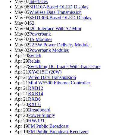
May 07
Interfaces
May 06
SH1107-Based OLED Display
May 05
Wireless Data Transmission
May 05
SSD1306-Based OLED Display
May 04
S2
May 04
I2C Interface With S2 Mini
May 02
Powerbank
May 02
1S Modules
May 02
22.5W Power Delivery Module
May 02
Powerbank Modules
Apr 29
Switch
Apr 29
Relais
Apr 27
Switching DC Loads With Transistors
Apr 21
XY-C15H (20W)
Apr 21
Wired Data Transmission
Apr 21
Mini W5500 Ethernet Controller
Apr 21
RXB12
Apr 21
RXB14
Apr 21
RXB6
Apr 20
RXC6
Apr 20
Breadboard
Apr 20
Power Supply
Apr 20
HW-131
Apr 19
FM Public Broadcast
Apr 19
FM Public Broadcast Receivers