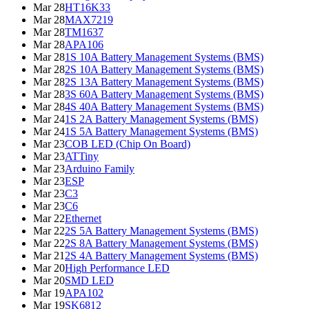
Mar 28
HT16K33
Mar 28
MAX7219
Mar 28
TM1637
Mar 28
APA106
Mar 28
1S 10A Battery Management Systems (BMS)
Mar 28
2S 10A Battery Management Systems (BMS)
Mar 28
2S 13A Battery Management Systems (BMS)
Mar 28
3S 60A Battery Management Systems (BMS)
Mar 28
4S 40A Battery Management Systems (BMS)
Mar 24
1S 2A Battery Management Systems (BMS)
Mar 24
1S 5A Battery Management Systems (BMS)
Mar 23
COB LED (Chip On Board)
Mar 23
ATTiny
Mar 23
Arduino Family
Mar 23
ESP
Mar 23
C3
Mar 23
C6
Mar 22
Ethernet
Mar 22
2S 5A Battery Management Systems (BMS)
Mar 22
2S 8A Battery Management Systems (BMS)
Mar 21
2S 4A Battery Management Systems (BMS)
Mar 20
High Performance LED
Mar 20
SMD LED
Mar 19
APA102
Mar 19
SK6812