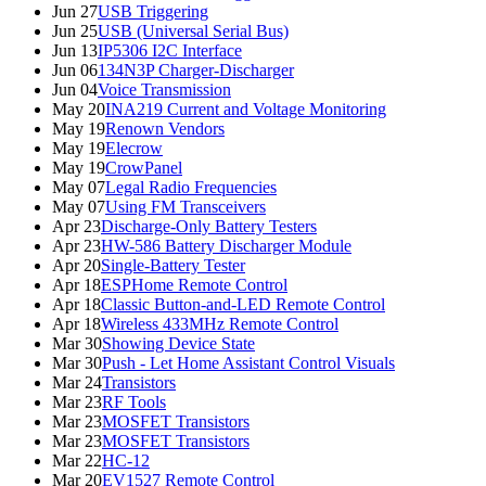
Jun 27
USB Triggering
Jun 25
USB (Universal Serial Bus)
Jun 13
IP5306 I2C Interface
Jun 06
134N3P Charger-Discharger
Jun 04
Voice Transmission
May 20
INA219 Current and Voltage Monitoring
May 19
Renown Vendors
May 19
Elecrow
May 19
CrowPanel
May 07
Legal Radio Frequencies
May 07
Using FM Transceivers
Apr 23
Discharge-Only Battery Testers
Apr 23
HW-586 Battery Discharger Module
Apr 20
Single-Battery Tester
Apr 18
ESPHome Remote Control
Apr 18
Classic Button-and-LED Remote Control
Apr 18
Wireless 433MHz Remote Control
Mar 30
Showing Device State
Mar 30
Push - Let Home Assistant Control Visuals
Mar 24
Transistors
Mar 23
RF Tools
Mar 23
MOSFET Transistors
Mar 23
MOSFET Transistors
Mar 22
HC-12
Mar 20
EV1527 Remote Control