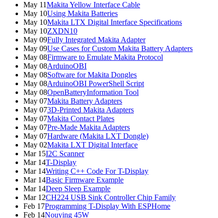
May 11
Makita Yellow Interface Cable
May 10
Using Makita Batteries
May 10
Makita LTX Digital Interface Specifications
May 10
ZXDN10
May 09
Fully Integrated Makita Adapter
May 09
Use Cases for Custom Makita Battery Adapters
May 08
Firmware to Emulate Makita Protocol
May 08
ArduinoOBI
May 08
Software for Makita Dongles
May 08
ArduinoOBI PowerShell Script
May 08
OpenBatteryInformation Tool
May 07
Makita Battery Adapters
May 07
3D-Printed Makita Adapters
May 07
Makita Contact Plates
May 07
Pre-Made Makita Adapters
May 07
Hardware (Makita LXT Dongle)
May 02
Makita LXT Digital Interface
Mar 15
I2C Scanner
Mar 14
T-Display
Mar 14
Writing C++ Code For T-Display
Mar 14
Basic Firmware Example
Mar 14
Deep Sleep Example
Mar 12
CH224 USB Sink Controller Chip Family
Feb 17
Programming T-Display With ESPHome
Feb 14
Nouying 45W